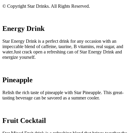
© Copyright Star Drinks. All Rights Reserved.
Energy Drink
Star Energy Drink is a perfect drink for any occasion with an
impeccable blend of caffeine, taurine, B vitamins, real sugar, and
water.Just crack open a refreshing can of Star Energy Drink and
energize yourself.
Pineapple
Relish the rich taste of pineapple with Star Pineapple. This great-
tasting beverage can be savored as a summer cooler.
Fruit Cocktail