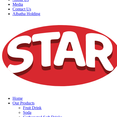
Media
Contact Us
Albatha Holding
Home
Our Products
Fruit Drink
Soda