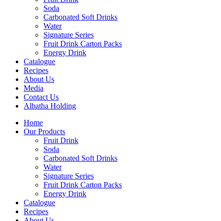
Soda
Carbonated Soft Drinks
Water
Signature Series
Fruit Drink Carton Packs
Energy Drink
Catalogue
Recipes
About Us
Media
Contact Us
Albatha Holding
Home
Our Products
Fruit Drink
Soda
Carbonated Soft Drinks
Water
Signature Series
Fruit Drink Carton Packs
Energy Drink
Catalogue
Recipes
About Us