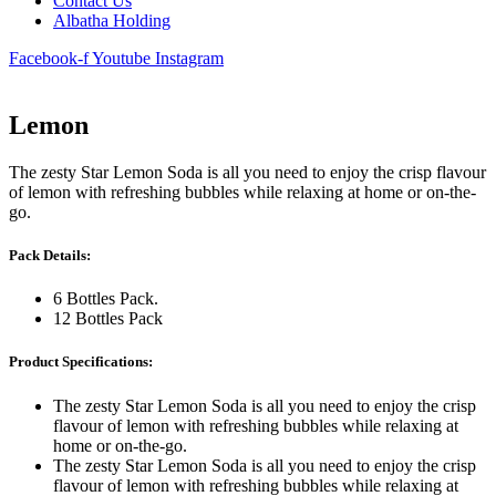
Contact Us
Albatha Holding
Facebook-f
Youtube
Instagram
Lemon
The zesty Star Lemon Soda is all you need to enjoy the crisp flavour
of lemon with refreshing bubbles while relaxing at home or on-the-
go.
Pack Details:
6 Bottles Pack.
12 Bottles Pack
Product Specifications:
The zesty Star Lemon Soda is all you need to enjoy the crisp
flavour of lemon with refreshing bubbles while relaxing at
home or on-the-go.
The zesty Star Lemon Soda is all you need to enjoy the crisp
flavour of lemon with refreshing bubbles while relaxing at