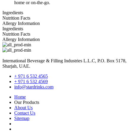
home or on-the-go.
Ingredients
Nutrition Facts
Allergy Information
Ingredients
Nutrition Facts
Allergy Information
International Beverage & Filling Industries L.L.C, P.O. Box 5178,
Sharjah, UAE.
+ 971 6 532 4565
+ 971 6 532 4569
info@stardrinks.com
Home
Our Products
About Us
Contact Us
Sitemap
Terms and Conditions-Sales
Terms and Conditions-Purchase Order