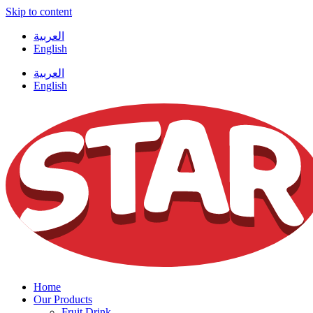
Skip to content
العربية
English
العربية
English
Home
Our Products
Fruit Drink