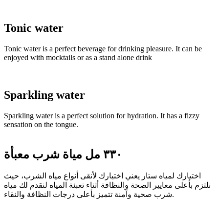
Tonic water
Tonic water is a perfect beverage for drinking pleasure. It can be
enjoyed with mocktails or as a stand alone drink
Sparkling water
Sparkling water is a perfect solution for hydration. It has a fizzy
sensation on the tongue.
٣٣٠ مل مياة شرب معبأة
اختيارك لمياه ستار يعني اختيارك لأنقى أنواع مياه الشرب، حيث
نلتزم بأعلى معايير الصحة والنظافة أثناء تعبئة المياه لنقدم لك مياه
شرب صحية وآمنة تتميز بأعلى درجات النظافة والنقاء.