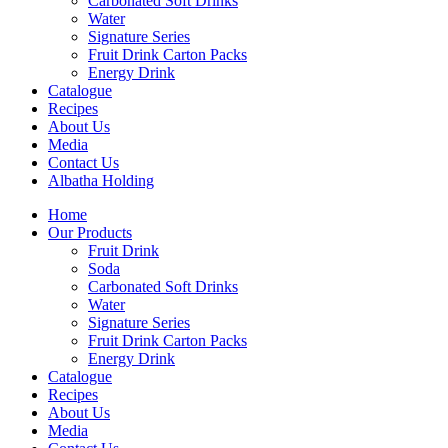
Carbonated Soft Drinks
Water
Signature Series
Fruit Drink Carton Packs
Energy Drink
Catalogue
Recipes
About Us
Media
Contact Us
Albatha Holding
Home
Our Products
Fruit Drink
Soda
Carbonated Soft Drinks
Water
Signature Series
Fruit Drink Carton Packs
Energy Drink
Catalogue
Recipes
About Us
Media