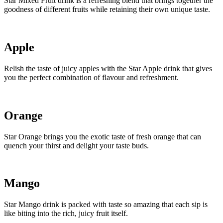
Star Mixed Fruit drink is a refreshing blend that brings together the
goodness of different fruits while retaining their own unique taste.
Apple
Relish the taste of juicy apples with the Star Apple drink that gives
you the perfect combination of flavour and refreshment.
Orange
Star Orange brings you the exotic taste of fresh orange that can
quench your thirst and delight your taste buds.
Mango
Star Mango drink is packed with taste so amazing that each sip is
like biting into the rich, juicy fruit itself.